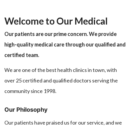
Welcome to Our Medical
Our patients are our prime concern. We provide
high-quality medical care through our qualified and
certified team.
We are one of the best health clinics in town, with
over 25 certified and qualified doctors serving the
community since 1998.
Our Philosophy
Our patients have praised us for our service, and we