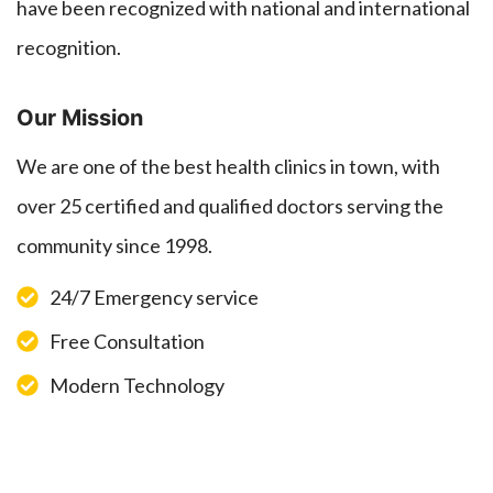
have been recognized with national and international
recognition.
Our Mission
We are one of the best health clinics in town, with
over 25 certified and qualified doctors serving the
community since 1998.
24/7 Emergency service
Free Consultation
Modern Technology