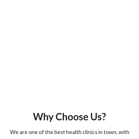
Why Choose Us?
We are one of the best health clinics in town, with