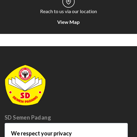
Reach to us via our location
View Map
SD Semen
Padang
We respect your privacy