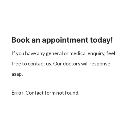
Book an appointment today!
If you have any general or medical enquiry, feel
free to contact us. Our doctors will response
asap.
Error:
Contact form not found.
Healing Thousands of Life.