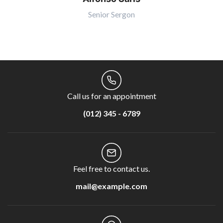
Senior Sergon
Call us for an appointment
(012) 345 - 6789
Feel free to contact us.
mail@example.com