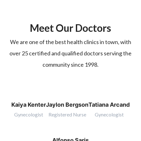
Meet Our Doctors
We are one of the best health clinics in town, with
over 25 certified and qualified doctors serving the
community since 1998.
Kaiya Kenter
Jaylon Bergson
Tatiana Arcand
Gynecologist
Registered Nurse
Gynecologist
Alfonso Saris