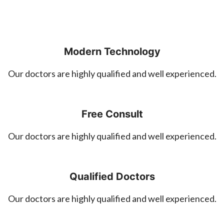
Modern Technology
Our doctors are highly qualified and well experienced.
Free Consult
Our doctors are highly qualified and well experienced.
Qualified Doctors
Our doctors are highly qualified and well experienced.