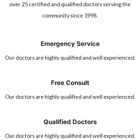
over 25 certified and qualified doctors serving the
community since 1998.
Emergency Service
Our doctors are highly qualified and well experienced.
Free Consult
Our doctors are highly qualified and well experienced.
Qualified Doctors
Our doctors are highly qualified and well experienced.