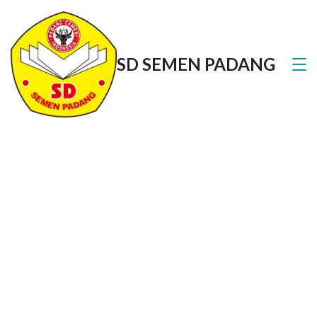
SD SEMEN PADANG
About Us
We are one of the best health clinics in town, with
over 25 certified and qualified doctors serving the
community since 1998.