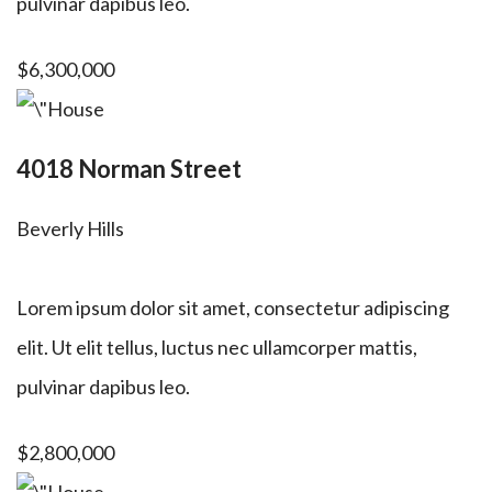
pulvinar dapibus leo.
$6,300,000
4018 Norman Street
Beverly Hills
Lorem ipsum dolor sit amet, consectetur adipiscing
elit. Ut elit tellus, luctus nec ullamcorper mattis,
pulvinar dapibus leo.
$2,800,000