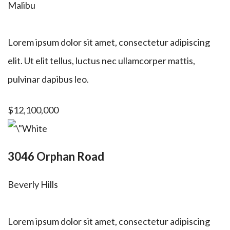
Malibu
Lorem ipsum dolor sit amet, consectetur adipiscing
elit. Ut elit tellus, luctus nec ullamcorper mattis,
pulvinar dapibus leo.
$12,100,000
3046 Orphan Road
Beverly Hills
Lorem ipsum dolor sit amet, consectetur adipiscing