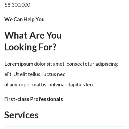
$8,300,000
We Can Help You
What Are You
Looking For?
Lorem ipsum dolor sit amet, consectetur adipiscing
elit. Ut elit tellus, luctus nec
ullamcorper mattis, pulvinar dapibus leo.
First-class Professionals
Services