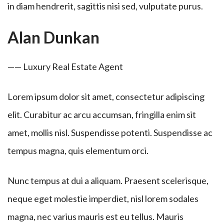
in diam hendrerit, sagittis nisi sed, vulputate purus.
Alan Dunkan
—— Luxury Real Estate Agent
Lorem ipsum dolor sit amet, consectetur adipiscing
elit. Curabitur ac arcu accumsan, fringilla enim sit
amet, mollis nisl. Suspendisse potenti. Suspendisse ac
tempus magna, quis elementum orci.
Nunc tempus at dui a aliquam. Praesent scelerisque,
neque eget molestie imperdiet, nisl lorem sodales
magna, nec varius mauris est eu tellus. Mauris