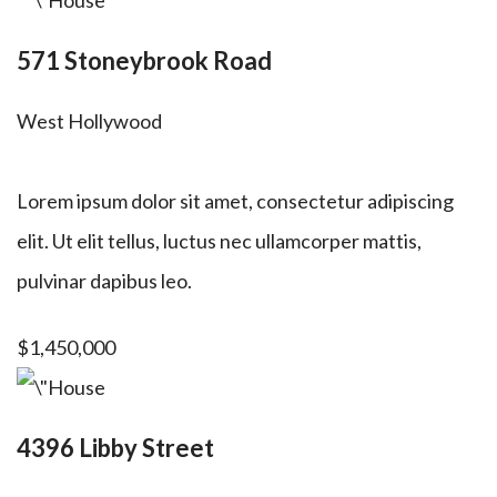
571 Stoneybrook Road
West Hollywood
Lorem ipsum dolor sit amet, consectetur adipiscing
elit. Ut elit tellus, luctus nec ullamcorper mattis,
pulvinar dapibus leo.
$1,450,000
4396 Libby Street