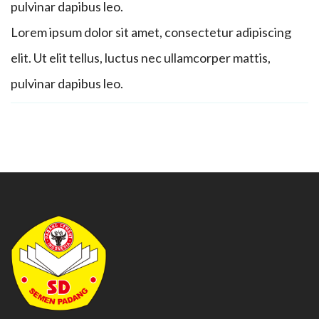
pulvinar dapibus leo.
Lorem ipsum dolor sit amet, consectetur adipiscing
elit. Ut elit tellus, luctus nec ullamcorper mattis,
pulvinar dapibus leo.