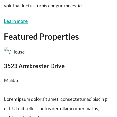
volutpat luctus turpis congue molestie.
Learn more
Featured Properties
3523 Armbrester Drive
Malibu
Lorem ipsum dolor sit amet, consectetur adipiscing
elit. Ut elit tellus, luctus nec ullamcorper mattis,