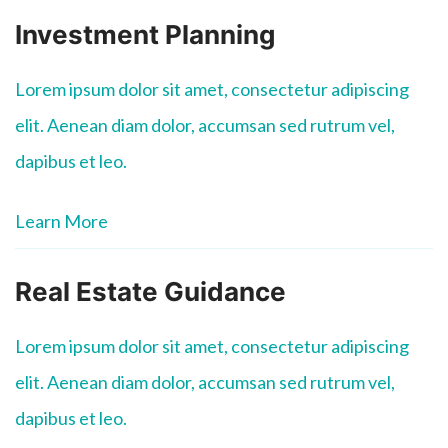
Investment Planning
Lorem ipsum dolor sit amet, consectetur adipiscing
elit. Aenean diam dolor, accumsan sed rutrum vel,
dapibus et leo.
Learn More
Real Estate Guidance
Lorem ipsum dolor sit amet, consectetur adipiscing
elit. Aenean diam dolor, accumsan sed rutrum vel,
dapibus et leo.