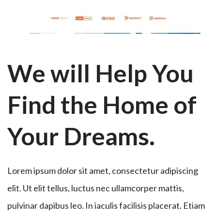
We will Help You
Find the Home of
Your Dreams.
Lorem ipsum dolor sit amet, consectetur adipiscing
elit. Ut elit tellus, luctus nec ullamcorper mattis,
pulvinar dapibus leo. In iaculis facilisis placerat. Etiam