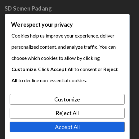
SD Semen
Padang
We respect your privacy
Cookies help us improve your experience, deliver
personalized content, and analyze traffic. You can
choose which cookies to allow by clicking
sdsemenpadang2021`@gmail.com
Customize
. Click
Accept All
to consent or
Reject
0895-3546-54949
All
to decline non-essential cookies.
Complex Social Centre Semen Padang, Indarung,
Customize
Lubuk Kilangan, Padang
Reject All
Accept All