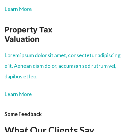
Learn More
Property Tax
Valuation
Lorem ipsum dolor sit amet, consectetur adipiscing
elit. Aenean diam dolor, accumsan sed rutrum vel,
dapibus et leo.
Learn More
Some Feedback
What Our Clients Say