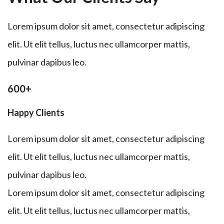
Lorem ipsum dolor sit amet, consectetur adipiscing
elit. Ut elit tellus, luctus nec ullamcorper mattis,
pulvinar dapibus leo.
600+
Happy Clients
Lorem ipsum dolor sit amet, consectetur adipiscing
elit. Ut elit tellus, luctus nec ullamcorper mattis,
pulvinar dapibus leo.
Lorem ipsum dolor sit amet, consectetur adipiscing
elit. Ut elit tellus, luctus nec ullamcorper mattis,