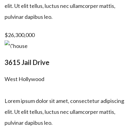
elit. Ut elit tellus, luctus nec ullamcorper mattis,
pulvinar dapibus leo.
$26,300,000
3615 Jail Drive
West Hollywood
Lorem ipsum dolor sit amet, consectetur adipiscing
elit. Ut elit tellus, luctus nec ullamcorper mattis,
pulvinar dapibus leo.